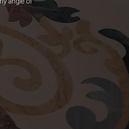
any angle of