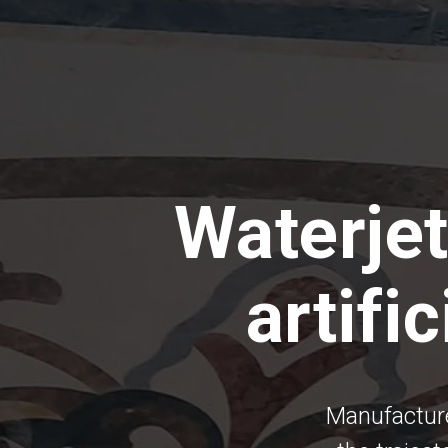
Waterjet
artifi
Manufacture