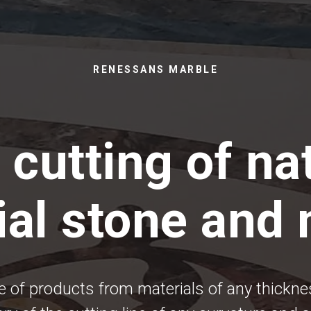
RENESSANS MARBLE
 cutting of na
cial stone and
 of products from materials of any thickn