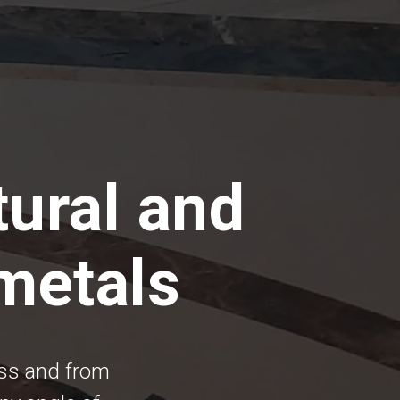
tural and
 metals
ess and from