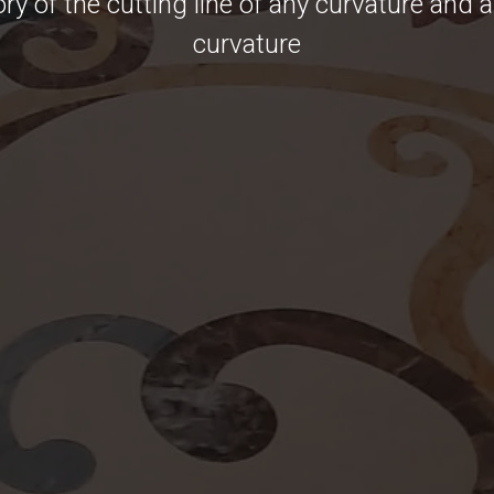
ory of the cutting line of any curvature and 
curvature