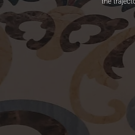
the traject